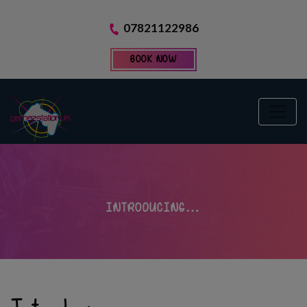
07821122986
BOOK NOW
INTRODUCING…