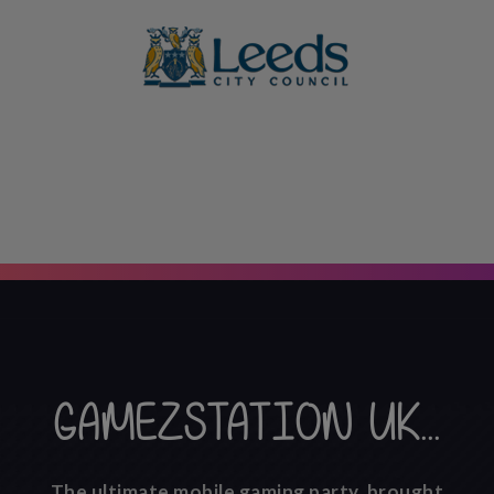
GAMEZSTATION UK...
The ultimate mobile gaming party, brought