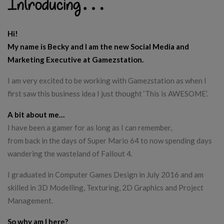
Introducing…
Hi!
My name is Becky and I am the new Social Media and
Marketing Executive at Gamezstation.
I am very excited to be working with Gamezstation as when I
first saw this business idea I just thought ‘This is AWESOME’.
A bit about me…
I have been a gamer for as long as I can remember,
from back in the days of Super Mario 64 to now spending days
wandering the wasteland of Fallout 4.
I graduated in Computer Games Design in July 2016 and am
skilled in 3D Modelling, Texturing, 2D Graphics and Project
Management.
So why am I here?