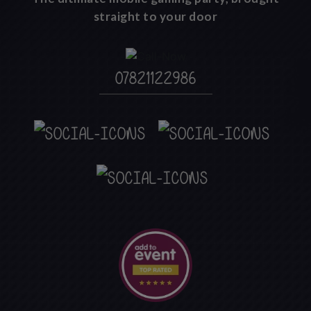
straight to your door
07821122986
`